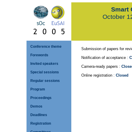
Smart 
October 1
Conference theme
Submission of papers for rev
Forewords
Notification of acceptance :
C
Invited speakers
Camera-ready papers :
Close
Special sessions
Online registration :
Closed
Regular sessions
Program
Proceedings
Demos
Deadlines
Registration