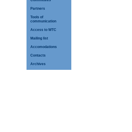
Committees
Partners
Tools of
communication
Access to WTC
Mailing list
Accomodations
Contacts
Archives