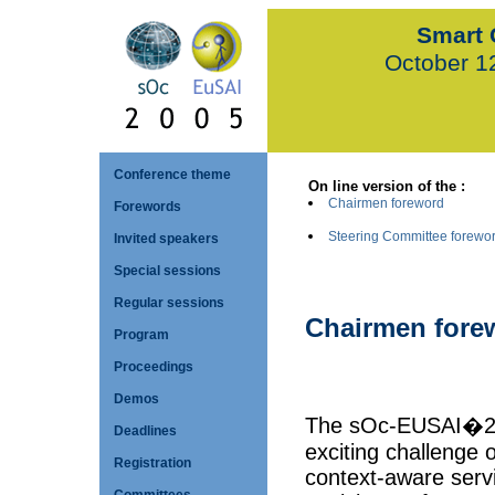
Smart 
October 1
Conference theme
On line version of the :
Chairmen foreword
Forewords
Steering Committee forewo
Invited speakers
Special sessions
Regular sessions
Chairmen fore
Program
Proceedings
Demos
The sOc-EUSAI�200
Deadlines
exciting challenge o
Registration
context-aware serv