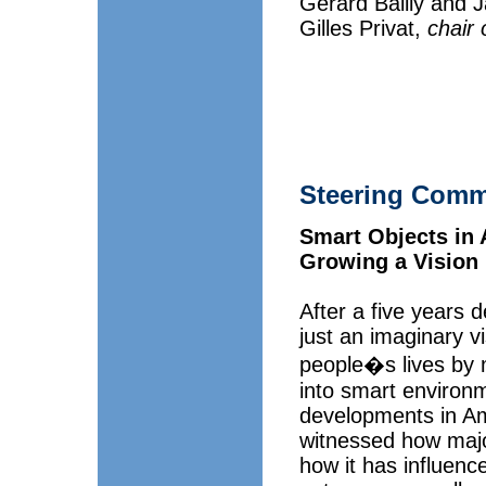
Gerard Bailly and 
Gilles Privat,
chair 
Steering Comm
Smart Objects in A
Growing a Vision
After a five years 
just an imaginary v
people�s lives by ma
into smart environ
developments in Am
witnessed how majo
how it has influen