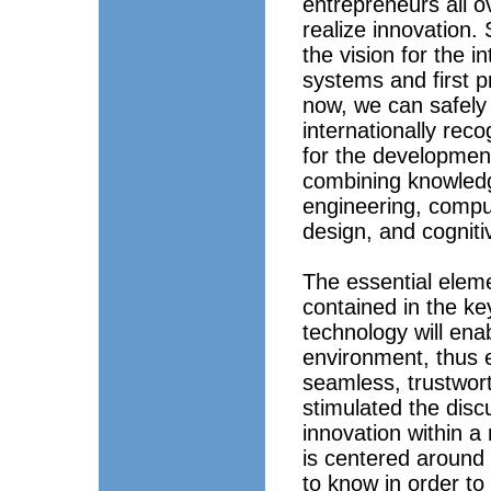
entrepreneurs all ov
realize innovation
the vision for the in
systems and first 
now, we can safely
internationally rec
for the developmen
combining knowledge
engineering, comput
design, and cogniti
The essential eleme
contained in the ke
technology will enab
environment, thus en
seamless, trustwort
stimulated the disc
innovation within a
is centered around 
to know in order to