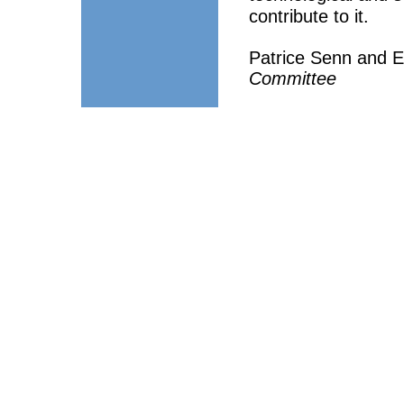
contribute to it.
Patrice Senn and E
Committee