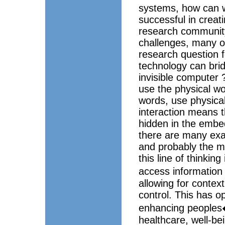
systems, how can w
successful in creat
research community
challenges, many of
research question f
technology can bri
invisible computer 
use the physical wor
words, use physical
interaction means th
hidden in the embe
there are many exa
and probably the m
this line of thinkin
access information
allowing for contex
control. This has o
enhancing peoples� 
healthcare, well-bei