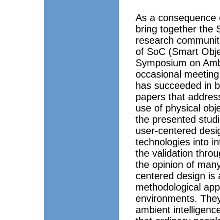
As a consequence o
bring together the 
research communitie
of SoC (Smart Obj
Symposium on Ambie
occasional meeting
has succeeded in br
papers that address
use of physical obj
the presented studi
user-centered desi
technologies into 
the validation thro
the opinion of many
centered design is 
methodological appr
environments. They 
ambient intelligence