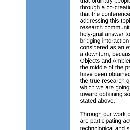
that ordinary people
through a co-creatio
that the conferenc
addressing this top
research communiti
holy-grail answer t
bridging interactio
considered as an ex
a downturn, because
Objects and Ambien
the middle of the p
have been obtained 
the true research qu
which we are going 
toward obtaining so
stated above.
Through our work o
are participating ac
technological and s