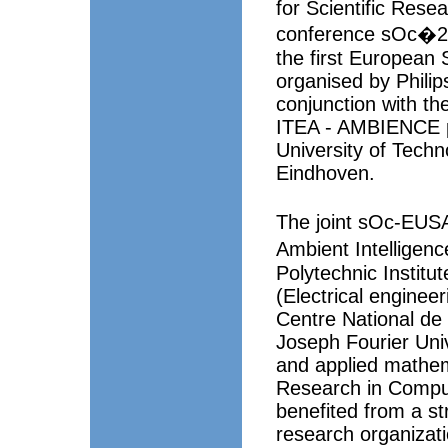
for Scientific Rese
conference sOc�20
the first European
organised by Philip
conjunction with t
ITEA - AMBIENCE pr
University of Techn
Eindhoven.
The joint sOc-EUS
Ambient Intelligenc
Polytechnic Institu
(Electrical enginee
Centre National de
Joseph Fourier Uni
and applied mathema
Research in Compu
benefited from a str
research organizat