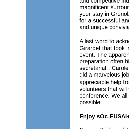
and competitive indu
magnificent surrou
your stay in Grenobl
for a successful a
and unique convivi
A last word to ac
Girardet that took 
event. The apparent
preparation often h
secretariat : Caro
did a marvelous jo
appreciable help f
volunteers that wil
conference. We all 
possible.
Enjoy sOc-EUSAI