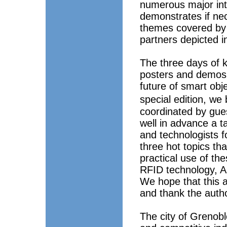
numerous major inte
demonstrates if nec
themes covered by 
partners depicted i
The three days of 
posters and demos 
future of smart obj
special edition, we
coordinated by gue
well in advance a ta
and technologists f
three hot topics tha
practical use of the
RFID technology, Am
We hope that this a
and thank the auth
The city of Grenobl