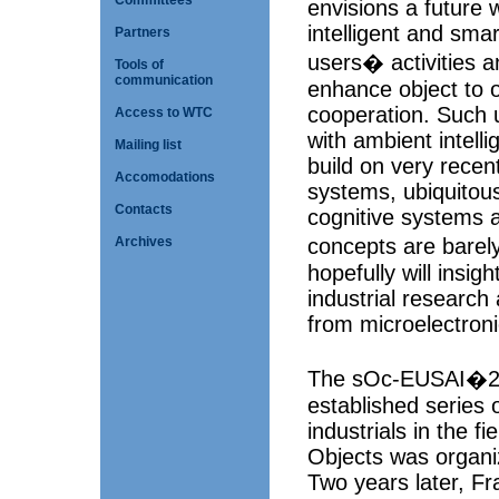
Committees
envisions a future
intelligent and smar
Partners
users� activities a
Tools of
communication
enhance object to 
cooperation. Such 
Access to WTC
with ambient intell
Mailing list
build on very rece
Accomodations
systems, ubiquitou
Contacts
cognitive systems a
concepts are bare
Archives
hopefully will insi
industrial research
from microelectron
The sOc-EUSAI�200
established series 
industrials in the f
Objects was organi
Two years later, F