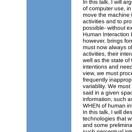
In this talk, I will 
of computer use, in
move the machine i
activities and to pro
possible- without ex
Human Interaction L
however, brings fo
must now always o
activities, their in
well as the state of 
intentions and need
view, we must proce
frequently inapprop
variablity. We mus
said in a given spa
information, suc
WHEN of human int
In this talk, I will 
technologies that 
and some prelimina
such perceptual int