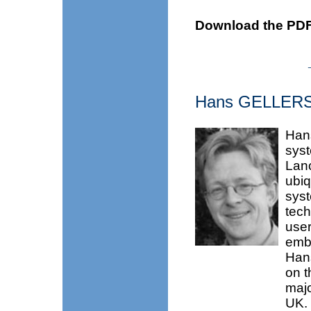
Download the PDF
Hans GELLE
Hans
syst
Lanc
ubiq
syst
tech
user
embe
Hans
on t
majo
UK. 