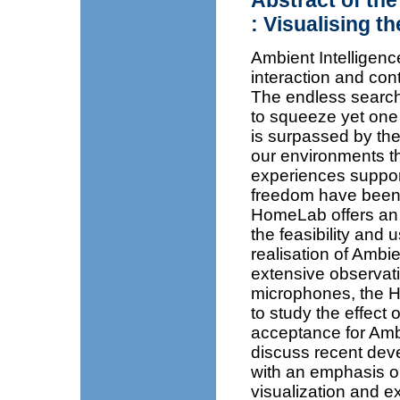
Abstract of the
: Visualising t
Ambient Intelligen
interaction and con
The endless search 
to squeeze yet one 
is surpassed by the
our environments th
experiences suppor
freedom have been 
HomeLab offers an u
the feasibility and 
realisation of Ambi
extensive observati
microphones, the 
to study the effect 
acceptance for Ambi
discuss recent dev
with an emphasis on
visualization and e