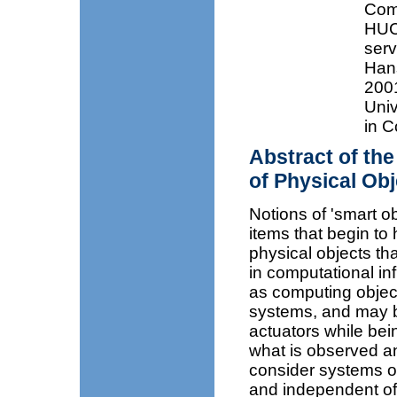
Com
HUC
serv
Hans
2001
Univ
in C
Abstract of th
of Physical Ob
Notions of 'smart o
items that begin to h
physical objects th
in computational inf
as computing object
systems, and may be
actuators while bei
what is observed an
consider systems o
and independent of 