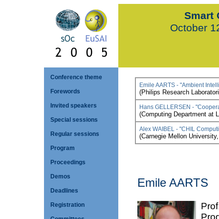
Smart 
October 1
Conference theme
Emile AARTS - "Ambient Intelli
Forewords
(Philips Research Laborator
Invited speakers
Hans GELLERSEN - "Cooperati
(Computing Department at L
Special sessions
Alex WAIBEL - "CHIL Computi
Regular sessions
(Carnegie Mellon University
Program
Proceedings
Demos
Emile AARTS
Deadlines
Prof
Registration
Prog