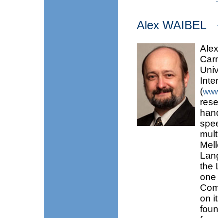
Alex WAIBEL
Alex
Carn
Univ
Inte
(
www
rese
hand
spee
mult
Mell
Lang
the
one
Comp
on i
foun