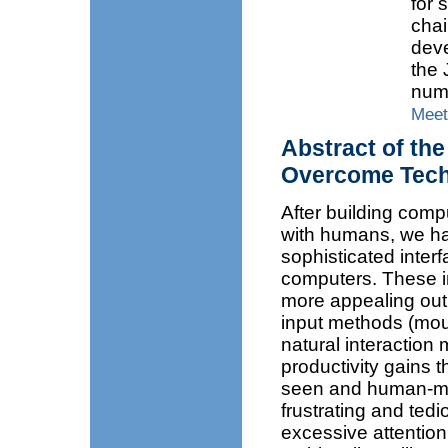
for 
cha
dev
the 
numb
Meet
Abstract of the
Overcome Tech
After building comp
with humans, we ha
sophisticated interf
computers. These i
more appealing out
input methods (mous
natural interaction 
productivity gains 
seen and human-mach
frustrating and tedi
excessive attention 