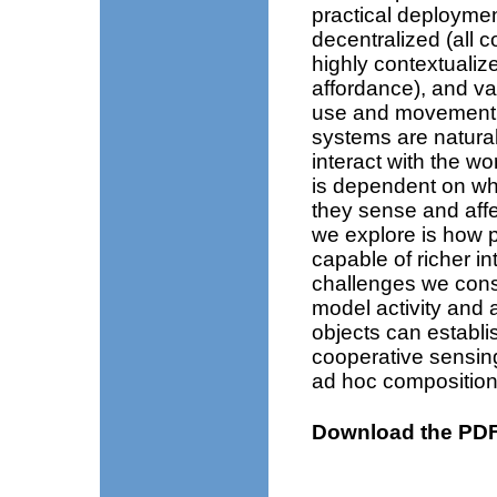
practical deploymen
decentralized (all 
highly contextualiz
affordance), and var
use and movement of
systems are naturall
interact with the w
is dependent on wha
they sense and affe
we explore is how 
capable of richer in
challenges we cons
model activity and 
objects can establis
cooperative sensing
ad hoc composition
Download the PDF