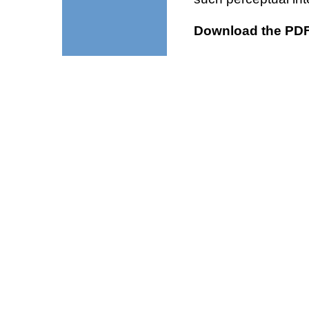
Download the PDF