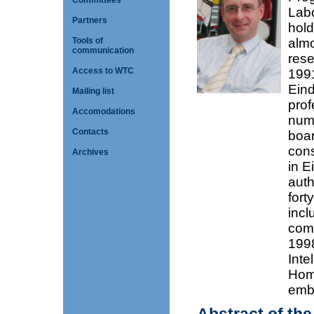
Committees
Labo
Partners
hold
Tools of
almo
communication
rese
Access to WTC
1991
Eind
Mailing list
prof
Accomodations
nume
Contacts
boar
cons
Archives
in E
auth
fort
incl
comb
1998
Inte
Home
embe